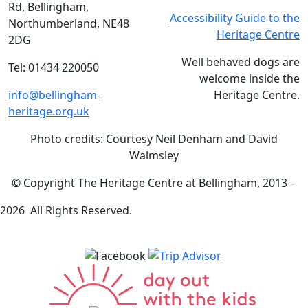
Rd, Bellingham,
Accessibility Guide to the
Northumberland, NE48
Heritage Centre
2DG
Well behaved dogs are
Tel: 01434 220050
welcome inside the
info@bellingham-
Heritage Centre.
heritage.org.uk
Photo credits: Courtesy Neil Denham and David
Walmsley
© Copyright The Heritage Centre at Bellingham, 2013 -
2026 All Rights Reserved.