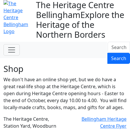
The Heritage Centre
Bellingham
Explore the
Heritage of the
Northern Borders
Search
Search
Shop
We don't have an online shop yet, but we do have a
great real-life shop at the Heritage Centre, which is
open during Heritage Centre opening hours - Easter to
the end of October, every day 10.00 to 4.00. You will find
locally-made crafts, books, maps, and gifts for all ages.
The Heritage Centre,
Bellingham Heritage
Station Yard, Woodburn
Centre Flyer