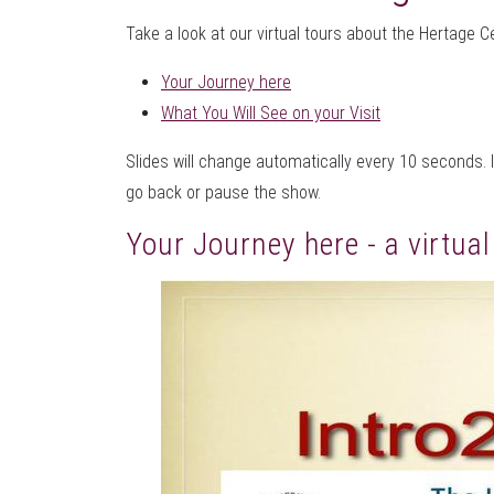
Take a look at our virtual tours about the Hertage C
Your Journey here
What You Will See on your Visit
Slides will change automatically every 10 seconds. I
go back or pause the show.
Your Journey here - a virtua