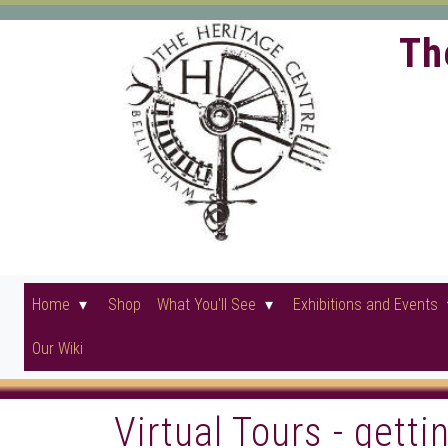
Th
Home
Shop
What You'll See
Exhibitions and Events
Our Wiki
Virtual Tours - gett