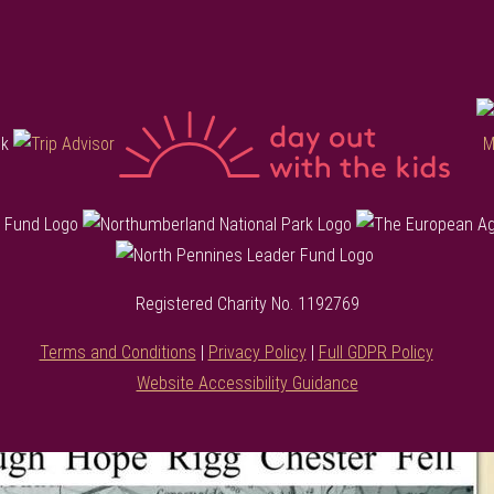
Registered Charity No. 1192769
Terms and Conditions
|
Privacy Policy
|
Full GDPR Policy
Website Accessibility Guidance