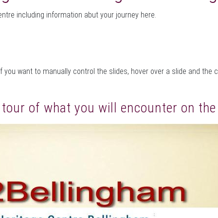
entre including information abut your journey here.
f you want to manually control the slides, hover over a slide and the 
l tour of what you will encounter on th