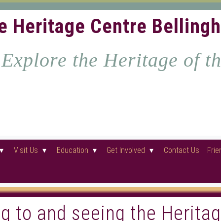
e Heritage Centre Belling
Explore the Heritage of t
Visit Us
Education
Get Involved
Contact Us
Frie
ing to and seeing the Herita