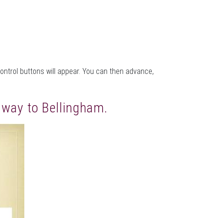
control buttons will appear. You can then advance,
e way to Bellingham.