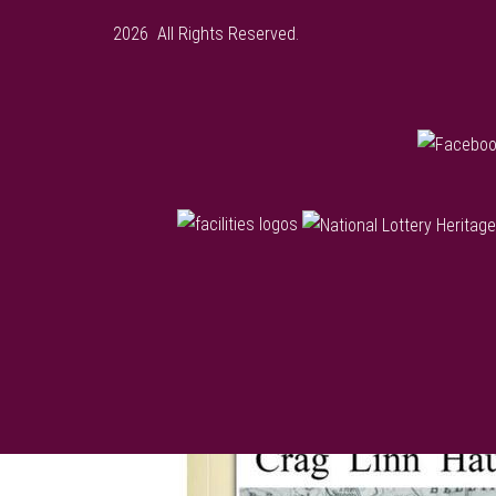
2026 All Rights Reserved.