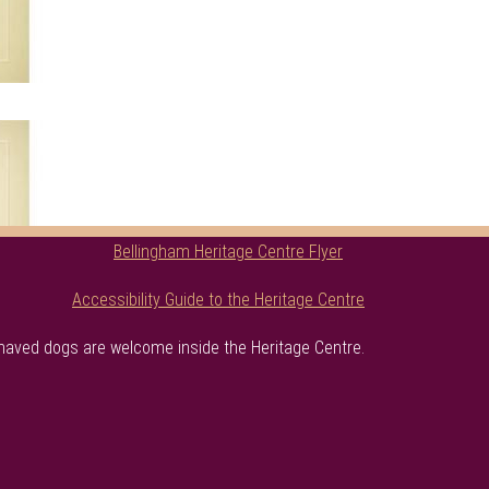
Bellingham Heritage Centre Flyer
Accessibility Guide to the Heritage Centre
haved dogs are welcome inside the Heritage Centre.