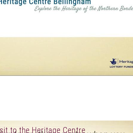
sit to the Heritage Centre