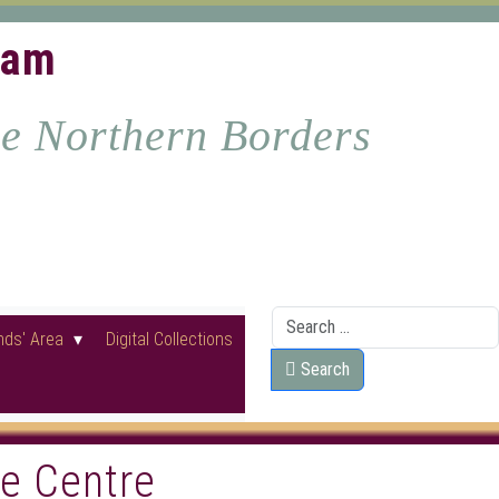
ham
he Northern Borders
Search
nds' Area
Digital Collections
Search
ge Centre