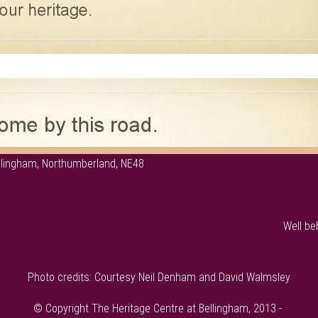
ellingham, Northumberland, NE48
Well be
Photo credits: Courtesy Neil Denham and David Walmsley
© Copyright The Heritage Centre at Bellingham, 2013 -