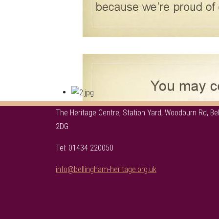
The Heritage Centre, Station Yard, Woodburn Rd, B
2DG
Tel: 01434 220050
info@bellingham-heritage.org.uk