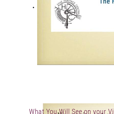
What You Will See on your Vi