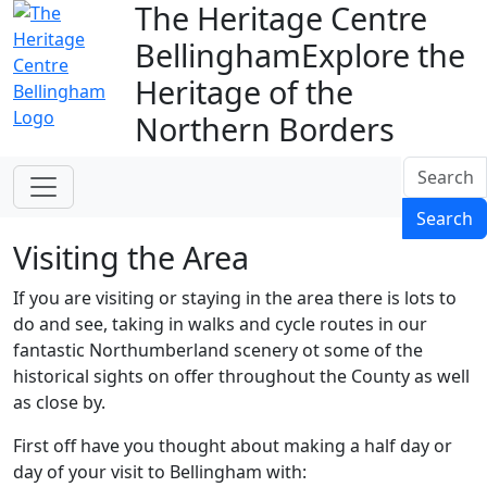
The Heritage Centre
Bellingham
Explore the
Heritage of the
Northern Borders
Search
Search
Visiting the Area
If you are visiting or staying in the area there is lots to
do and see, taking in walks and cycle routes in our
fantastic Northumberland scenery ot some of the
historical sights on offer throughout the County as well
as close by.
First off have you thought about making a half day or
day of your visit to Bellingham with: