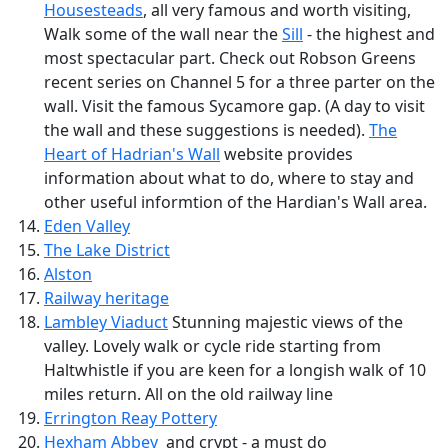
Housesteads
, all very famous and worth visiting,
Walk some of the wall near the
Sill
- the highest and
most spectacular part. Check out Robson Greens
recent series on Channel 5 for a three parter on the
wall. Visit the famous Sycamore gap. (A day to visit
the wall and these suggestions is needed).
The
Heart of Hadrian's Wall
website provides
information about what to do, where to stay and
other useful informtion of the Hardian's Wall area.
Eden Valley
The Lake District
Alston
Railway heritage
Lambley Viaduct
Stunning majestic views of the
valley. Lovely walk or cycle ride starting from
Haltwhistle if you are keen for a longish walk of 10
miles return. All on the old railway line
Errington Reay Pottery
Hexham Abbey
and crypt - a must do