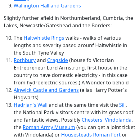
Wallington Hall and Gardens
Slightly further afield in Northumberland, Cumbria, the
Lakes, Newcastle/Gateshead and the Borders:
The
Haltwhistle Rings
walks - walks of various
lengths and severity based arounf Haltwhistle in
the South Tyne Valley
Rothbury
and
Cragside
(house fo Victorian
Entrepreneur Lord Armstrong, first house in the
country to have domestic electricity - in this case
from hydroelectric sources.) A Wonder to behold
Alnwick Castle and Gardens
(alias Harry Potter's
Hogwarts)
Hadrian's Wall
and at the same time visit the
Sill
,
the National Park visitors centre with its grass roof
and fantastic views. Possibly
Chesters
,
Vindolanda
,
the
Roman Army Museum
(you can get a joint ticket
with Vindolanda) or
Housesteads Roman Fort
or