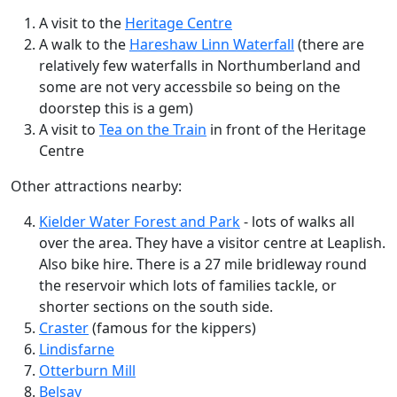
A visit to the
Heritage Centre
A walk to the
Hareshaw Linn Waterfall
(there are
relatively few waterfalls in Northumberland and
some are not very accessbile so being on the
doorstep this is a gem)
A visit to
Tea on the Train
in front of the Heritage
Centre
Other attractions nearby:
Kielder Water Forest and Park
- lots of walks all
over the area. They have a visitor centre at Leaplish.
Also bike hire. There is a 27 mile bridleway round
the reservoir which lots of families tackle, or
shorter sections on the south side.
Craster
(famous for the kippers)
Lindisfarne
Otterburn Mill
Belsay