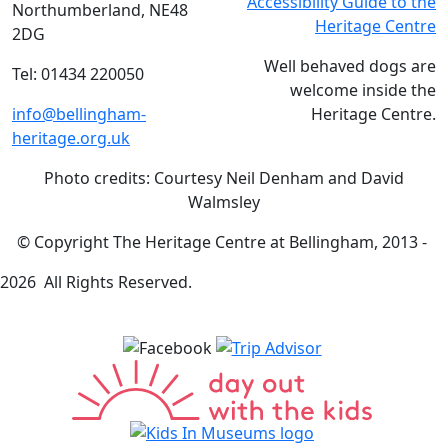
Accessibility Guide to the
Northumberland, NE48
Heritage Centre
2DG
Well behaved dogs are
Tel: 01434 220050
welcome inside the
info@bellingham-
Heritage Centre.
heritage.org.uk
Photo credits: Courtesy Neil Denham and David
Walmsley
© Copyright The Heritage Centre at Bellingham, 2013 -
2026 All Rights Reserved.