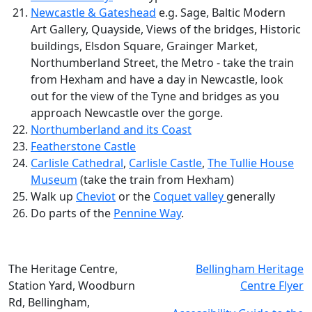
Newcastle & Gateshead
e.g. Sage, Baltic Modern
Art Gallery, Quayside, Views of the bridges, Historic
buildings, Elsdon Square, Grainger Market,
Northumberland Street, the Metro - take the train
from Hexham and have a day in Newcastle, look
out for the view of the Tyne and bridges as you
approach Newcastle over the gorge.
Northumberland and its Coast
Featherstone Castle
Carlisle Cathedral
,
Carlisle Castle
,
The Tullie House
Museum
(take the train from Hexham)
Walk up
Cheviot
or the
Coquet valley
generally
Do parts of the
Pennine Way
.
The Heritage Centre,
Bellingham Heritage
Station Yard, Woodburn
Centre Flyer
Rd, Bellingham,