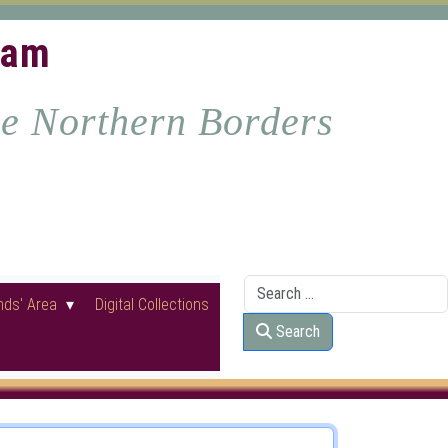
ham
he Northern Borders
Search
nds' Area
Digital Collections
Search