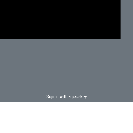
Sign in with a passkey