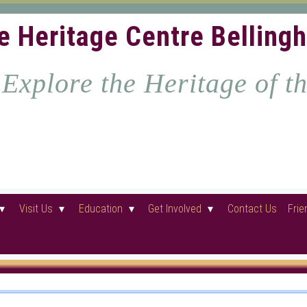
e Heritage Centre Belling
Explore the Heritage of t
Visit Us
Education
Get Involved
Contact Us
Frie