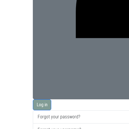
Log in
Forgot your password?