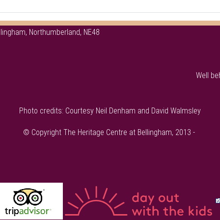
ellingham, Northumberland, NE48
Well be
Photo credits: Courtesy Neil Denham and David Walmsley
© Copyright The Heritage Centre at Bellingham, 2013 -