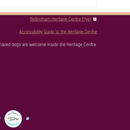
Bellingham Heritage Centre Flyer
Accessibility Guide to the Heritage Centre
haved dogs are welcome inside the Heritage Centre.