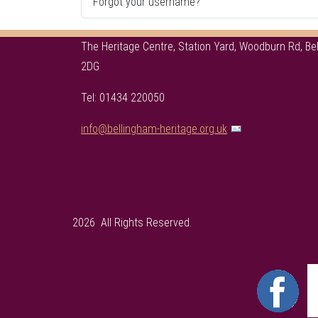
Forgot your username?
The Heritage Centre, Station Yard, Woodburn Rd, B
2DG
Tel: 01434 220050
info@bellingham-heritage.org.uk
2026 All Rights Reserved.