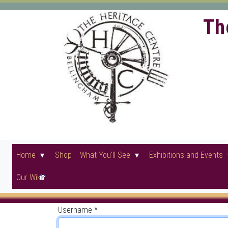
Th
Home
Shop
What You'll See
Exhibitions and Events
Our Wiki
Username
*