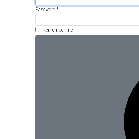
Password
*
Remember me