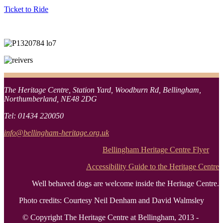
Ticket to Ride
The Heritage Centre, Station Yard, Woodburn Rd, Bellingham,
Northumberland, NE48 2DG
Tel: 01434 220050
info@bellingham-heritage.org.uk
Bellingham Heritage Centre Flyer
Accessibility Guide to the Heritage Centre
Well behaved dogs are welcome inside the Heritage Centre.
Photo credits: Courtesy Neil Denham and David Walmsley
© Copyright The Heritage Centre at Bellingham, 2013 -