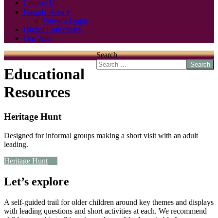
Contact Us
Friends' Area
Friend's Login
Digital Collections
Our Wiki
Search
Search
Educational
Resources
Heritage Hunt
Designed for informal groups making a short visit with an adult
leading.
Heritage Hunt
Let’s explore
A self-guided trail for older children around key themes and displays
with leading questions and short activities at each. We recommend