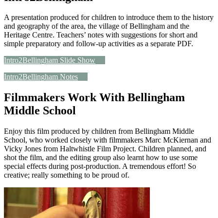
A presentation produced for children to introduce them to the history
and geography of the area, the village of Bellingham and the
Heritage Centre. Teachers’ notes with suggestions for short and
simple preparatory and follow-up activities as a separate PDF.
Intro2Bellingham Slide Show
Intro2Bellingham Notes
Filmmakers Work With Bellingham
Middle School
Enjoy this film produced by children from Bellingham Middle
School, who worked closely with filmmakers Marc McKiernan and
Vicky Jones from Haltwhistle Film Project. Children planned, and
shot the film, and the editing group also learnt how to use some
special effects during post-production. A tremendous effort! So
creative; really something to be proud of.