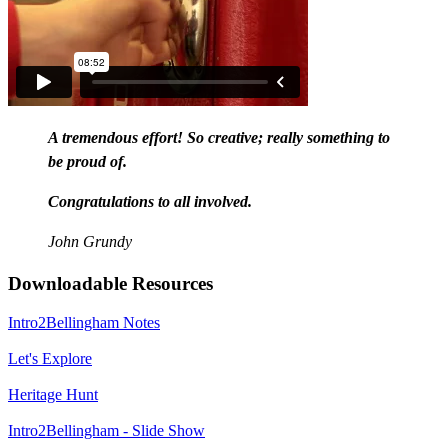
A tremendous effort! So creative; really something to
be proud of.
Congratulations to all involved.
John Grundy
Downloadable Resources
Intro2Bellingham Notes
Let's Explore
Heritage Hunt
Intro2Bellingham - Slide Show