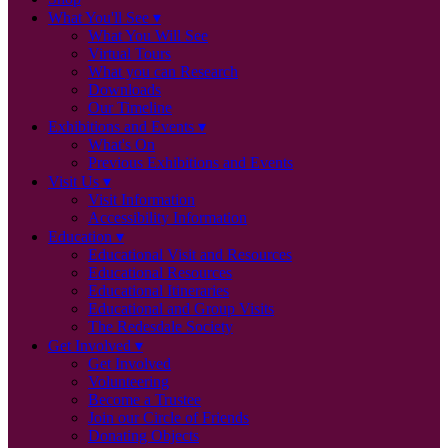
What You'll See
What You Will See
Virtual Tours
What you can Research
Downloads
Our Timeline
Exhibitions and Events
What's On
Previous Exhibitions and Events
Visit Us
Visit Information
Accessibility Information
Education
Educational Visit and Resources
Educational Resources
Educational Itineraries
Educational and Group Visits
The Redesdale Society
Get Involved
Get Involved
Volunteering
Become a Trustee
Join our Circle of Friends
Donating Objects