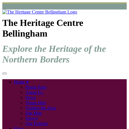
The Heritage Centre
Bellingham
Explore the Heritage of the
Northern Borders
Home
Home Page
About Us
News
Venue Hire
Visiting the Area
Site Map
Survey
Our Policies
Shop