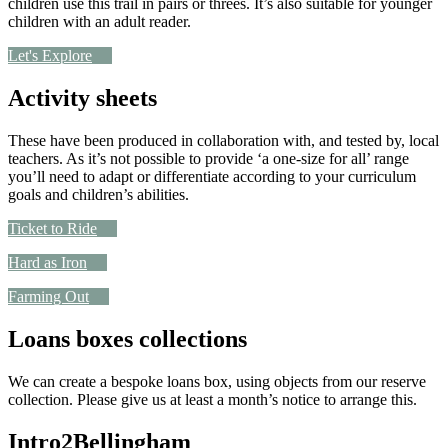
children use this trail in pairs or threes. It’s also suitable for younger
children with an adult reader.
Let's Explore
Activity sheets
These have been produced in collaboration with, and tested by, local
teachers. As it’s not possible to provide ‘a one-size for all’ range
you’ll need to adapt or differentiate according to your curriculum
goals and children’s abilities.
Ticket to Ride
Hard as Iron
Farming Out
Loans boxes collections
We can create a bespoke loans box, using objects from our reserve
collection. Please give us at least a month’s notice to arrange this.
Intro2Bellingham