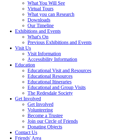
What You Will See
Virtual Tours
What you can Research
Downloads
Our Timeline
Exhibitions and Events
What's On
Previous Exhibitions and Events
Visit Us
Visit Information
Accessibility Information
Education
Educational Visit and Resources
Educational Resources
Educational Itineraries
Educational and Group Visits
The Redesdale Society
Get Involved
Get Involved
Volunteering
Become a Trustee
Join our Circle of Friends
Donating Objects
Contact Us
Friends' Area