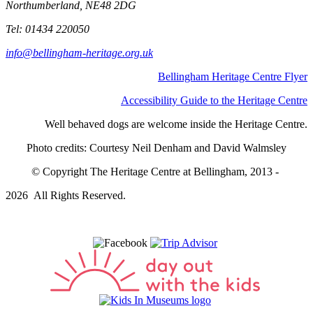
Northumberland, NE48 2DG
Tel: 01434 220050
info@bellingham-heritage.org.uk
Bellingham Heritage Centre Flyer
Accessibility Guide to the Heritage Centre
Well behaved dogs are welcome inside the Heritage Centre.
Photo credits: Courtesy Neil Denham and David Walmsley
© Copyright The Heritage Centre at Bellingham, 2013 -
2026 All Rights Reserved.