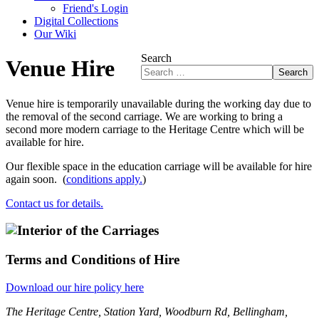
Friend's Login
Digital Collections
Our Wiki
Search
Venue Hire
Search
Venue hire is temporarily unavailable during the working day due to
the removal of the second carriage. We are working to bring a
second more modern carriage to the Heritage Centre which will be
available for hire.
Our flexible space in the education carriage will be available for hire
again soon. (
conditions apply.
)
Contact us for details.
Terms and Conditions of Hire
Download our hire policy here
The Heritage Centre, Station Yard, Woodburn Rd, Bellingham,