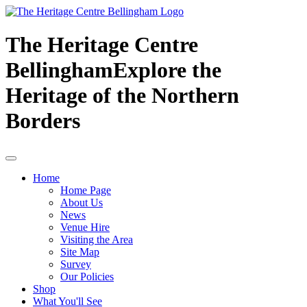
The Heritage Centre
Bellingham
Explore the
Heritage of the Northern
Borders
Home
Home Page
About Us
News
Venue Hire
Visiting the Area
Site Map
Survey
Our Policies
Shop
What You'll See