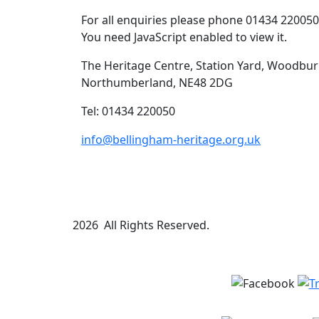
For all enquiries please phone 01434 22005
You need JavaScript enabled to view it.
The Heritage Centre, Station Yard, Woodbur
Northumberland, NE48 2DG
Tel: 01434 220050
info@bellingham-heritage.org.uk
2026 All Rights Reserved.