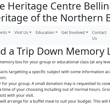
e Heritage Centre Bell
ritage of the Northern 
ents
Visit Us
Education
Get Involved
Contact
Us
d a Trip Down Memory 
emory box for your group or educational class (at any level
facts targetting a specific subject with some information 
ion;
r
for your group. A small donation may is requested to cove
 a time of your choosing including out of normal hours. Gr
st with your visit.
will arrange for a buffet meal to suit your budget. This will 