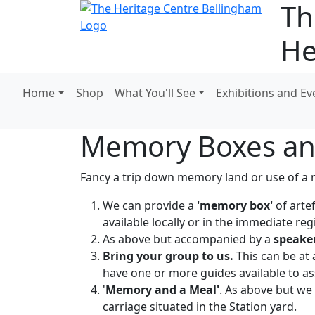
Th
He
Home
Shop
What You'll See
Exhibitions and Ev
Memory Boxes an
Fancy a trip down memory land or use of a m
We can provide a
'memory box'
of arte
available locally or in the immediate reg
As above but accompanied by a
speake
Bring your group to us.
This can be at
have one or more guides available to assi
'
Memory and a Meal'
. As above but we 
carriage situated in the Station yard.