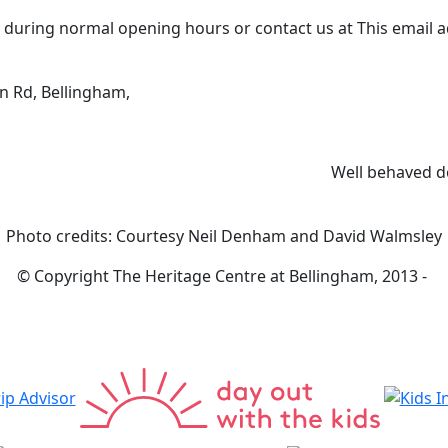
0 during normal opening hours or contact us at
This email 
n Rd, Bellingham,
Well behaved d
Photo credits: Courtesy Neil Denham and David Walmsley
© Copyright The Heritage Centre at Bellingham, 2013 -