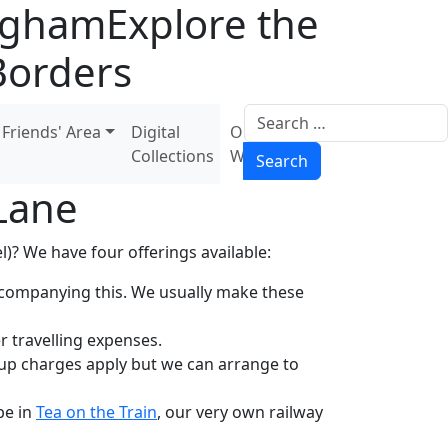
ingham
Explore the
Borders
Search
Friends' Area
Digital
Our
Collections
Wiki
Search
Lane
)? We have four offerings available:
accompanying this. We usually make these
r travelling expenses.
oup charges apply but we can arrange to
be in
Tea on the Train
, our very own railway