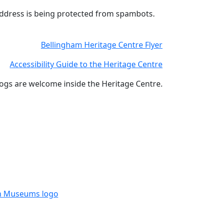
address is being protected from spambots.
Bellingham Heritage Centre Flyer
Accessibility Guide to the Heritage Centre
ogs are welcome inside the Heritage Centre.